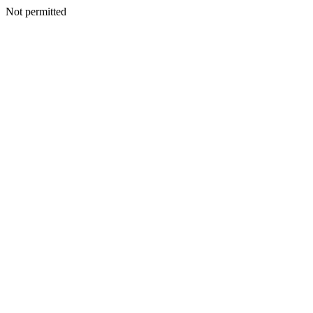
Not permitted