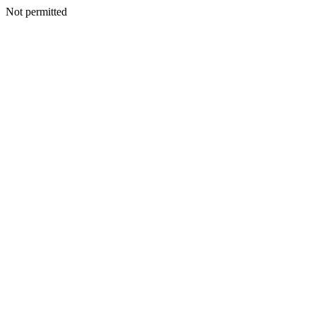
Not permitted