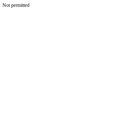
Not permitted